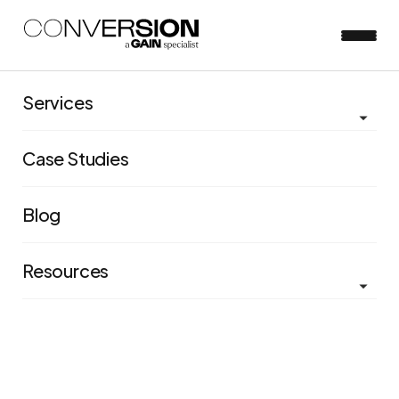
Services
View all blog posts
Case Studies
Are you thinking about
experimentation too
Blog
narrowly?
Resources
Matt Wright
May 30, 2023
5 minute read
In our recent study of experim
entation programs, we