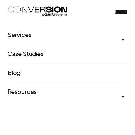
Services
Whitepapers &
Case Studies
eBooks
Blog
Access some of our industry leading publications and
insights
Resources