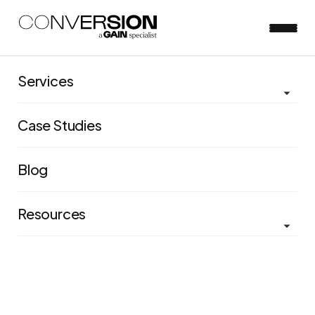
Services
View all blog posts
Case Studies
How to beat the recession
with innovation, not
Blog
stagnation: why now is the
Resources
time to ramp up your
organization's
experimentation effort