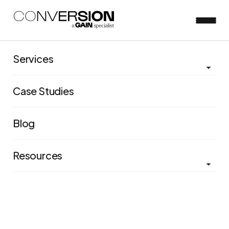
Services
Case Studies
Blog
Resources
Immediate results: How we
generated £2.8 million for
Clarks with our first