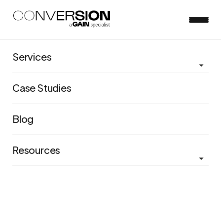
Services
Case Studies
Blog
Resources
Increasing Unicef's average
one-off donation amount by
more than 50%