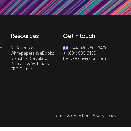
Resources
Get in touch
ge
All Resources
+44 020 7803 3400
Whitepapers & eBooks
+1(604) 800-6450
Statistical Calculator
hello@conversion.com
Podcast & Webinars
CRO Primer
Terms & Conditions
Privacy Policy