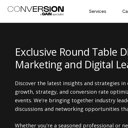
Services
Ca
Exclusive Round Table D
Marketing and Digital L
Discover the latest insights and strategies in
growth, strategy, and conversion rate optimi
events. We’re bringing together industry lead
discussions and networking opportunities that
Whether you’re a seasoned professional or new