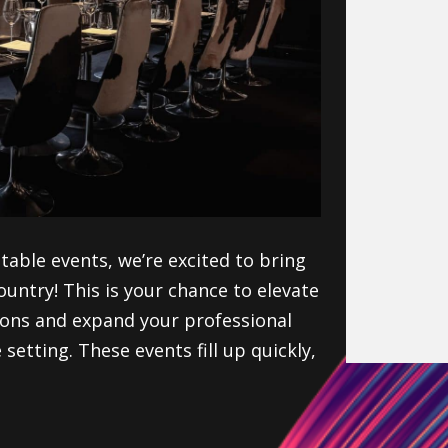
table events, we’re excited to bring
country!
This is your
chance to elevate
ions
and expand your professional
setting. These events fill up quickly,