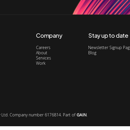
Company
Stay up to date
Careers
Newsletter Signup Pa
About
Blog
Services
Work
ory Ltd. Company number 6176814. Part of
GAIN
.