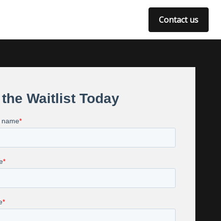
Contact us