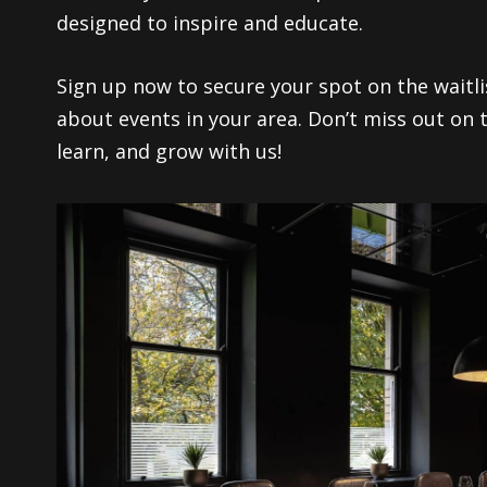
designed to inspire and educate.
Sign up now to secure your spot on the waitlis
about events in your area. Don’t miss out on 
learn, and grow with us!