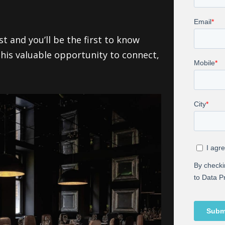
t and you’ll be the first to know
this valuable opportunity to connect,