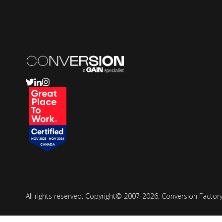
All rights reserved. Copyright© 2007-2026. Conversion Fact