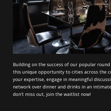
Building on the success of our popular round 
this
unique
opportunity to cities across the 
your expertise
, engage in meaningful discuss
network over dinner and drinks in an intimate 
d
on’t miss out, join the waitlist now
!