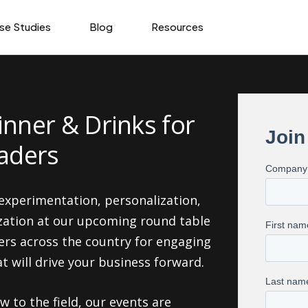
se Studies
Blog
Resources
inner & Drinks for
eaders
 experimentation, personalization,
zation at our upcoming round table
ers across the country for engaging
 will drive your business forward.
 to the field, our events are