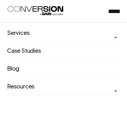
Services
Case Studies
Blog
Resources
PACET® Framework
Scale your experimentation program by focusing on
the five core pillars of process, accountability, culture,
expertise, and technology.