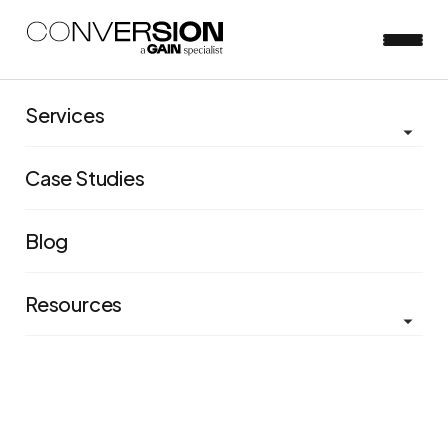
Bonus Ep 2:
Services
Experimentation =
Case Studies
your business
superpower
Blog
Resources