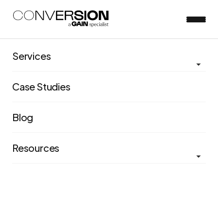
The Conversion
Services
Podcast | Episode 2 |
Case Studies
Maturity in
experimentation
Blog
Resources