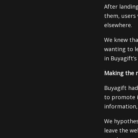
After landin
them, users 
elsewhere.
We knew tha
wanting to le
in Buyagift’s
Making the m
Buyagift had
to promote i
information, 
We hypothesiz
leave the we