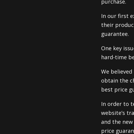
purchase.
In our first
their produc
guarantee.
One key issu
hard-time be
We believed 
obtain the c
best price g
In order to t
website’s tr
and the new 
price guaran