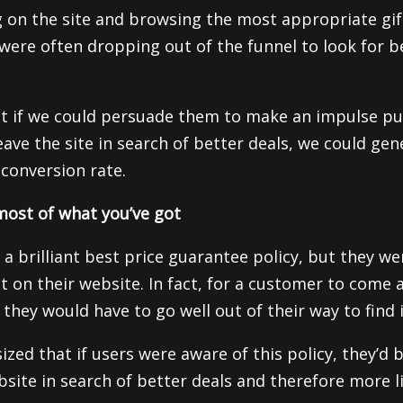
g on the site and browsing the most appropriate gif
were often dropping out of the funnel to look for b
t if we could persuade them to make an impulse pu
ave the site in search of better deals, we could gene
 conversion rate.
ost of what you’ve got
 a brilliant best price guarantee policy, but they w
t on their website. In fact, for a customer to come 
they would have to go well out of their way to find i
ed that if users were aware of this policy, they’d be
bsite in search of better deals and therefore more l