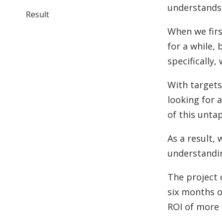
understands 
Result
When we firs
for a while,
specifically
With targets
looking for 
of this unta
As a result,
understandi
The project 
six months o
ROI of more