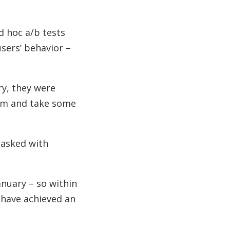
d hoc a/b tests
users’ behavior –
ry, they were
ram and take some
tasked with
anuary – so within
 have achieved an