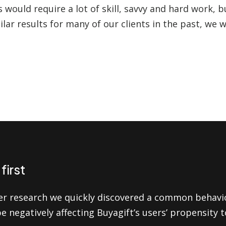
 would require a lot of skill, savvy and hard work, b
ilar results for many of our clients in the past, we 
first
er research we quickly discovered a common behavi
be negatively affecting Buyagift’s users’ propensity 