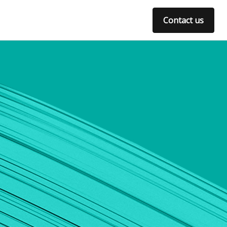
Contact us