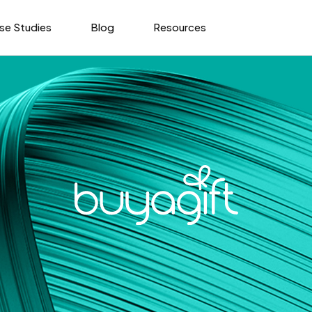
se Studies
Blog
Resources