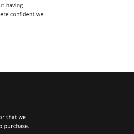
ut having
were confident we
or that we
to purchase.