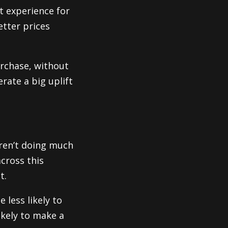
t experience for
etter prices
rchase, without
rate a big uplift
eren’t doing much
across this
t.
 less likely to
ikely to make a