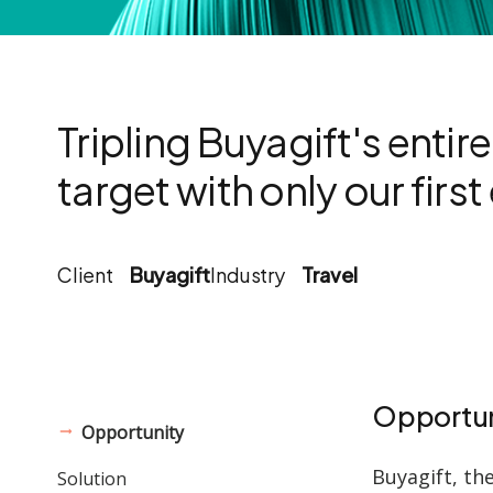
Tripling Buyagift's entir
target with only our firs
Client
Buyagift
Industry
Travel
Opportun
Opportunity
Buyagift, th
Solution