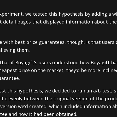
 experiment, we tested this hypothesis by adding a w
t detail pages that displayed information about the
e with best price guarantees, though, is that users 
lieving them.
that if Buyagift’s users understood how Buyagift ha
heapest price on the market, they’d be more incline
uarantee.
est this hypothesis, we decided to run an a/b test, s
affic evenly between the original version of the prod
version we’d created, which included information a
tee and how it had been obtained.