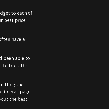
idget to each of
ir best price
often have a
d been able to
d to trust the
plitting the
uct detail page
bout the best