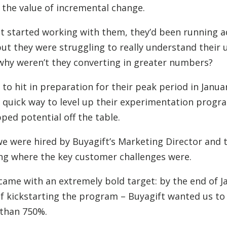
the value of incremental change.
t started working with them, they’d been running a
 but they were struggling to really understand their 
, why weren’t they converting in greater numbers?
 to hit in preparation for their peak period in Janua
a quick way to level up their experimentation prog
pped potential off the table.
 we were hired by Buyagift’s Marketing Director and 
ng where the key customer challenges were.
came with an extremely bold target: by the end of J
f kickstarting the program – Buyagift wanted us to
 than 750%.