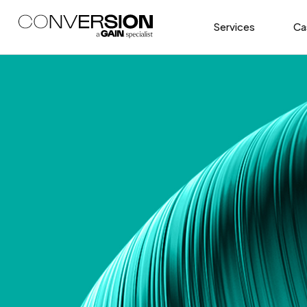
Services
Ca