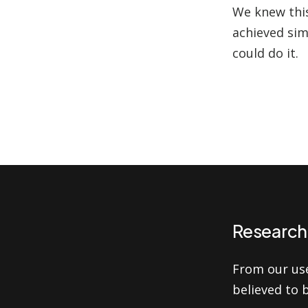
We knew this
achieved sim
could do it.
Research 
From our us
believed to 