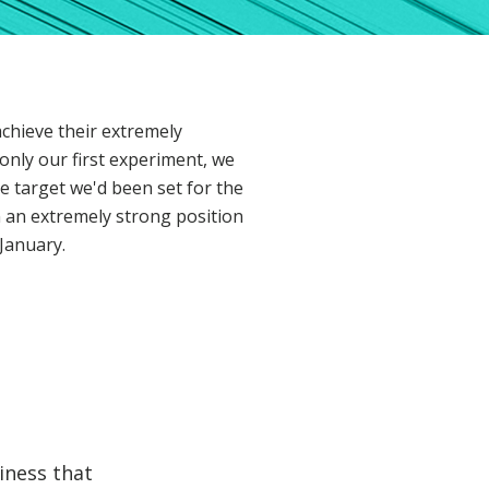
achieve their extremely
only our first experiment, we
e target we'd been set for the
 an extremely strong position
January.
iness that