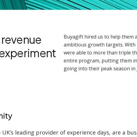
e revenue
Buyagift hired us to help them 
ambitious growth targets. With 
t experiment
were able to more than triple th
entire program, putting them in
going into their peak season in 
ity
e UK’s leading provider of experience days, are a bus