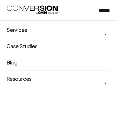
Services
Case Studies
Blog
Resources
Groomed for success:
Building an experimentation
program for a high growth