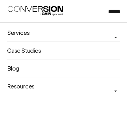
Services
The Lever Framework
Case Studies
Without a watertight system for categorizing the
different features of user experience, it can be difficult
Blog
to isolate learnings from one a/b test and apply them
to future tests – let alone future programs.
Resources
Evolved and fine-tuned over more than a decade, our
Lever Framework is a rigorous, highly-effective
system for categorizing the different features of user
experience.