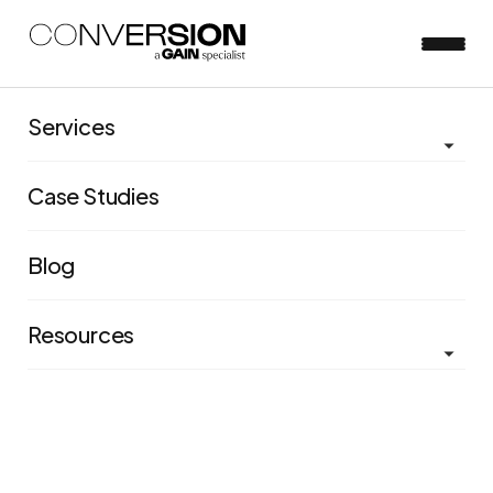
Services
View all blog posts
Case Studies
Conversion gets certified as a
Blog
Great Place to Work®
Resources
Saloni Kumar
Dec 20, 2023
5 minute read
Conversion, a leading organization specializing in
evidence-based decisions through A/B testing, UX