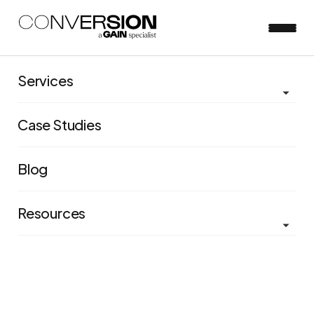
Services
View all blog posts
Case Studies
Press Release: Conversion
Blog
joins the Sideshow Group
Resources
Josh D'arcy
Aug 18, 2020
5 minute read
Sideshow Group signals ambitious growth