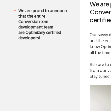
We are 
We are proud to announce
Conver
that the entire
certifi
Conversion.com
development team
are Optimizely certified
Our savvy d
developers!
and the ent
know Optimi
all the time
Be sure to
from our ve
Stay tuned