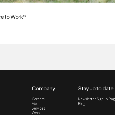
ace to Work®
Company
Stay up to date
Careers
Newsletter Signup Pa
About
Blog
Services
Work