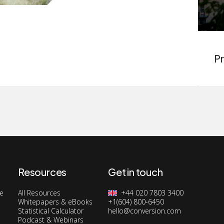
Pr
Resources
Get in touch
ge
All Resources
+44 020 7803 3400
Whitepapers & eBooks
+1(604) 800-6450
Statistical Calculator
hello@conversion.com
Podcast & Webinars